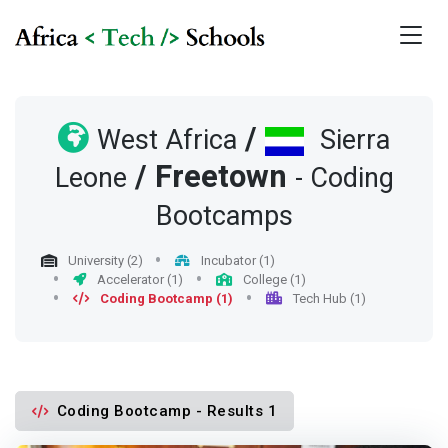
/
West Africa
Sierra
/
Freetown
Leone
- Coding
Bootcamps
University (2)
Incubator (1)
Accelerator (1)
College (1)
Coding Bootcamp (1)
Tech Hub (1)
Coding Bootcamp - Results 1