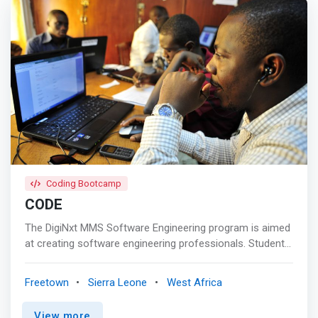
Coding Bootcamp
CODE
The DigiNxt MMS Software Engineering program is aimed
at creating software engineering professionals. Students
will learn most prevalent and latest technologies in the
software Industry. It builds <mark>strong foundational
Freetown
Sierra Leone
West Africa
skills in Java Technologies & Web Development
programs.</mark> Software curriculum have Multiple Job
View more