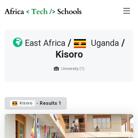
/
/
East Africa
Uganda
Kisoro
University (1)
- Results 1
Kisoro