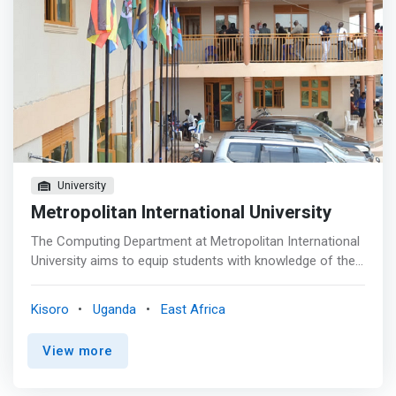
University
Metropolitan International University
The Computing Department at Metropolitan International
University aims to equip students with knowledge of the
foundations of their chosen subject area and the skills
necessary to apply their discipline to real-world problems.
Kisoro
Uganda
East Africa
Our teaching regularly achieves high satisfaction scores
and you will find many of our courses provide a diverse
View more
and engaging approach to teaching and learning, including
project-based activities in all years, invited speakers and