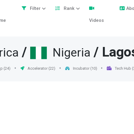
Filter
Rank
Abo
me
Videos
/
/
Lago
rica
Nigeria
p (24)
Accelerator (22)
Incubator (10)
Tech Hub (