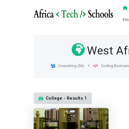
Ho
West Af
Coworking (36)
Coding Bootcam
College - Results 1