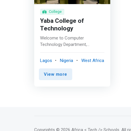
College
Yaba College of
Technology
Welcome to Computer
Technology Department,
established in 1989/90 Session.
The Department runs both
Lagos
Nigeria
West Africa
National Diploma (ND) and Higher
National Diploma (HND)
View more
programme in Computer
Science. The HND programme
was accredited in 2000. The
Department is one of the fastest
growing departments in the
College in the School of
Technology. Apart from running
both ND and HND programmes,
the department also offers
Copyrights
© 2026 Africa < Tech /> Schools
. All 