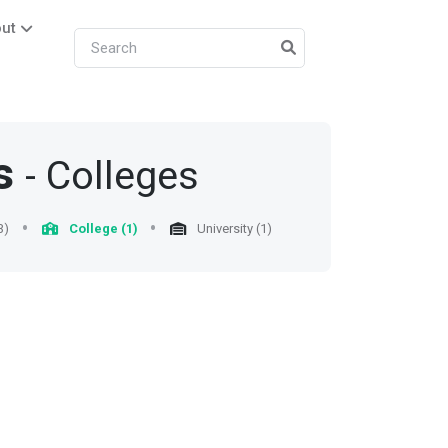
ut
s
- Colleges
3)
College (1)
University (1)