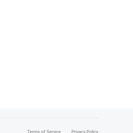
Terms of Service
Privacy Policy