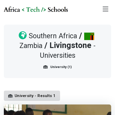
/
Southern Africa
/
Livingstone
Zambia
-
Universities
University (1)
University - Results 1