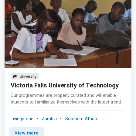
University
Victoria Falls University of Technology
Our programmes are properly curated and will enable
students to familiarize themselves with the latest trends
in technology and meet the business needs of their
employers. Information technology – often shortened to
Livingstone
Zambia
Southern Africa
just IT – is a buzz phrase you’ve probably heard ad
nauseum if you happen to work with IT personnel or
View more
went to school for anything related to computers. IT