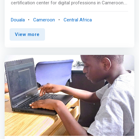
certification center for digital professions in Cameroon.
We train students, entrepreneurs, employees and
business executives to discover and master digital
Douala
Cameroon
Central Africa
professions. Based in Douala, Cameroon, LocalHost
Academy aims to quickly become a leader in Training and
View more
Certification for Strategic Technological Professions. <p>
</p> A Unique Pedagogical Approach<br> At Localhost
Academy learners are at the center of the educational
program. The training provided is 90% practical for a
better understanding. Our formula is simple: A carefully
developed pedagogical approach, centered around the
acquisition of skills immediately usable in the workplace,
combined with the use of modern pedagogical means.
<p></p> Our Vision<br> Become an Elite Institution that
democratizes access to quality IT and Digital Training for
Africans in a high-level learning environment supervised
and taught by the best professionals in the industry. <p>
</p> Our Missions<br> TRAIN AND SUPPORT THE
DIGITAL ELITE OF THE CONTINENT. <mark>We are
determined to provide Cameroonians and Africans with