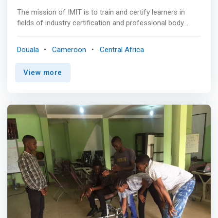
The mission of IMIT is to train and certify learners in
fields of industry certification and professional body
qualifications of international repute and also to offer
short course training on pertinent value adding skills that
Douala
Cameroon
Central Africa
facilitate decent employment for the trainee.
<mark>Generally, we train in fields of management,
View more
finance, information technology and business software
applications.</mark> To fulfill this mission, we work with
reputable international professional bodies like the
Chartered Institute of Procurement and Supply (CIPS),
the Association of Chartered Certified Accountants
(ACCA), the Association of Business Managers and
Administrators (ABMA Education Ltd), the global Cisco
Networking academy, Project Management Institute
(PMI), just to name some. We administer international
exams of these professional and certifying bodies and
many other exams under licenses from CIPS, ACCA,
ABMA Education Ltd, Nextec (PSI and PAN exams) and
Pearson Vue.