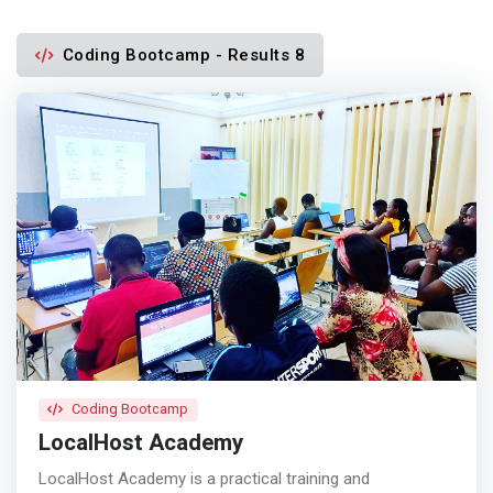
Coding Bootcamp - Results 8
Coding Bootcamp
LocalHost Academy
LocalHost Academy is a practical training and