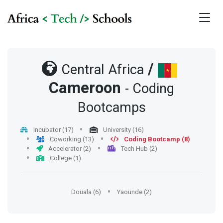
/
Central Africa
Cameroon
- Coding
Bootcamps
Incubator (17)
University (16)
Coworking (13)
Coding Bootcamp (8)
Accelerator (2)
Tech Hub (2)
College (1)
Douala (6)
Yaounde (2)