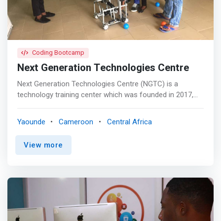
Coding Bootcamp
Next Generation Technologies Centre
Next Generation Technologies Centre (NGTC) is a
technology training center which was founded in 2017,
and it is located in the capital city Yaoundé, Cameroon.
NexGen seeks to address the gap in providing skills for
Yaounde
Cameroon
Central Africa
next generation workers for Africa. Also NGTC features
high-bay labs, multi-purpose training areas and an
View more
energy-efficient and naturally lighted environment for
learning. NexGen links workforce education to the latest
technology, and offers training to both junior and college
youths as well as working adults who need to improve on
their old skills. <mark>The NGCT, ranks amongst the
most competitive state of the art technology training
complex in Cameroon and it is designed to achieve