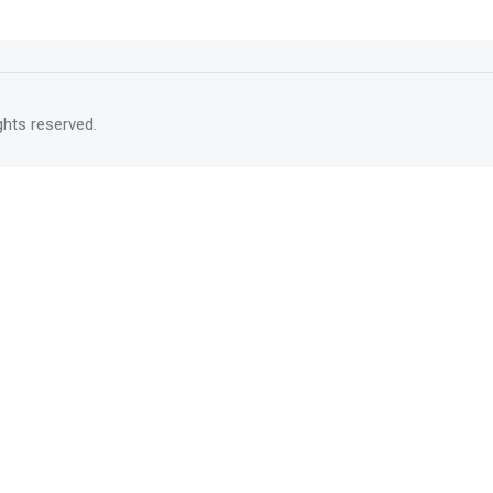
rights reserved.