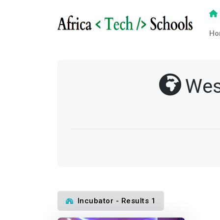
Ho
Wes
Incubator - Results 1