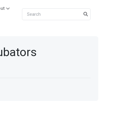
ut
cubators