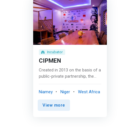
Incubator
CIPMEN
Created in 2013 on the basis of a
public-private partnership, the
CIPMEN (Incubator Center for
Small and Medium Enterprises in
Niamey
Niger
West Africa
Niger), the first business
incubator in Niger and one of the
View more
largest in West Africa. The main
objective of the incubator thus
created is to <mark>offer quality
support to companies and