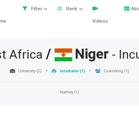
Filter
Rank
Abo
me
Videos
/
Niger
t Africa
- In
University (2)
Incubator (1)
Coworking (1)
Niamey (1)