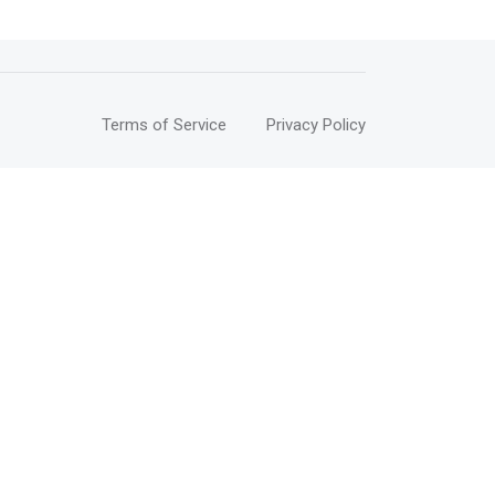
Terms of Service
Privacy Policy