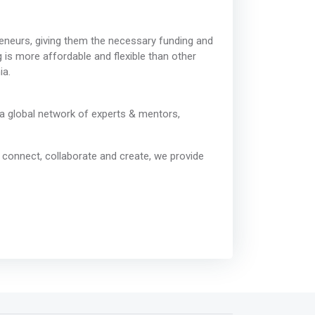
eneurs, giving them the necessary funding and
 is more affordable and flexible than other
ia.
a global network of experts & mentors,
o connect, collaborate and create, we provide