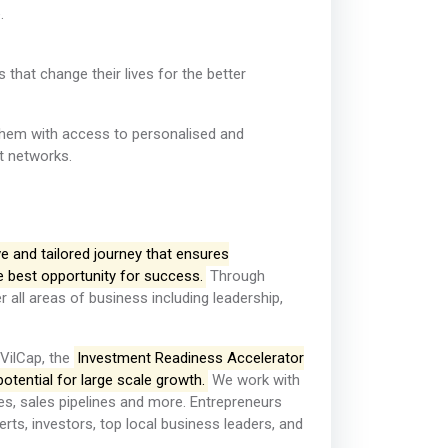
.
that change their lives for the better
them with access to personalised and
nt networks.
e and tailored journey that ensures
e best opportunity for success.
Through
r all areas of business including leadership,
 VilCap, the
Investment Readiness Accelerator
otential for large scale growth.
We work with
es, sales pipelines and more. Entrepreneurs
rts, investors, top local business leaders, and