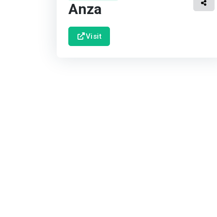
Anza
Visit