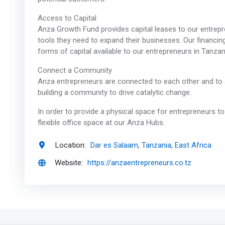
Access to Capital
Anza Growth Fund provides capital leases to our entrepr
tools they need to expand their businesses. Our financing
forms of capital available to our entrepreneurs in Tanzan
Connect a Community
Anza entrepreneurs are connected to each other and to 
building a community to drive catalytic change.
In order to provide a physical space for entrepreneurs t
flexible office space at our Anza Hubs.
Location:
Dar es Salaam, Tanzania, East Africa
Website:
https://anzaentrepreneurs.co.tz