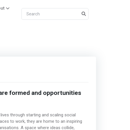
ut
 are formed and opportunities
lives through starting and scaling social
aces to work, they are home to an inspiring
isations. A space where ideas collide,