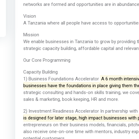
networks are formed and opportunities are in abundance
Vision
A Tanzania where all people have access to opportunities 
Mission
We enable businesses in Tanzania to grow by providing 
strategic capacity building, affordable capital and releva
Our Core Programming
Capacity Building
1) Business Foundations Accelerator
A 6 month intensiv
businesses have the foundations in place giving them th
strategic consulting and hands-on skills training, we cove
sales & marketing, book keeping, HR and more.
2) Investment Readiness Accelerator In partnership with
is designed for later stage, high impact businesses with p
entrepreneurs on their business models, financials, pitch
also receive one-on-one time with mentors, industry expe
potential customers.