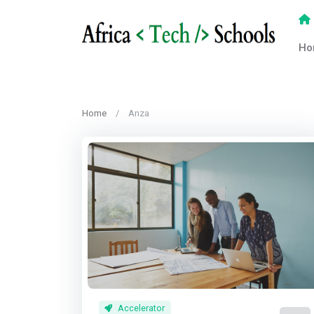
Ho
Home
Anza
Accelerator