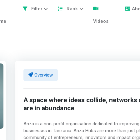
Filter
Rank
Abo
me
Videos
Overview
A space where ideas collide, networks
are in abundance
Anza is a non-profit organisation dedicated to improving 
businesses in Tanzania. Anza Hubs are more than just pl
community of entrepreneurs, innovators and impact organ