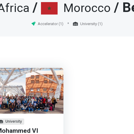
elopment, with a focus on
/
/ B
Africa
Morocco
an development. <p></p>
rk>UM6P-CS aims to train
ly qualified students and
Accelerator (1)
University (1)
archers in the field of digital
nologies. Located in the
en city Mohammed VI in
guerir, UM6P-CS offers a
d-class university education
 internationally renowned
fessors and researchers and
motes research and
vation in computer science.
ark>
University
Mohammed VI