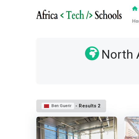
Ho
North 
- Results 2
Ben Guerir