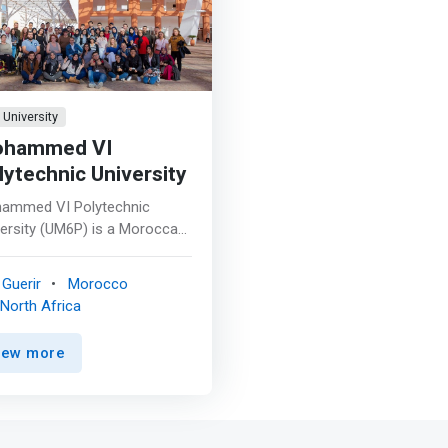
University
hammed VI
lytechnic University
ammed VI Polytechnic
ersity (UM6P) is a Moroccan
profit private research
ersity. Its main campus is
Guerir
Morocco
ted in Ben Guerir, near
North Africa
akech, with branches in
at and Laayoune. The
iew more
ersity is an institution
nted towards applied
arch and innovation and is
aged in economic and human