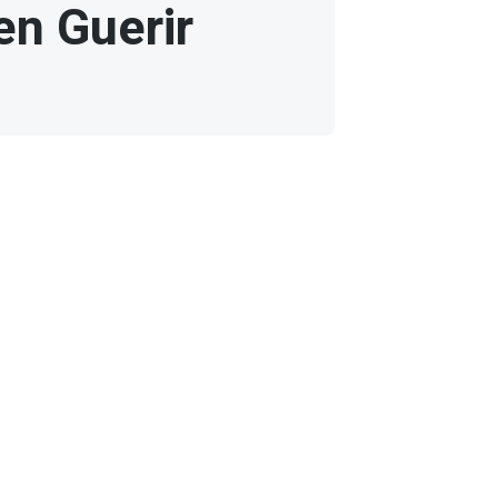
en Guerir