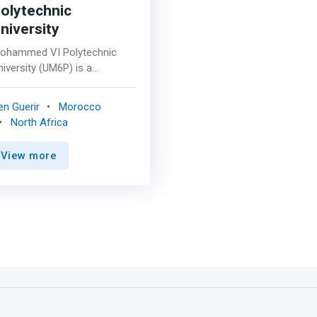
olytechnic
niversity
ohammed VI Polytechnic
niversity (UM6P) is a
oroccan non-profit private
esearch university. Its main
en Guerir
Morocco
ampus is located in Ben
North Africa
uerir, near Marrakech, with
ranches in Rabat and
View more
aayoune. The university is an
nstitution oriented towards
pplied research and
nnovation and is engaged in
conomic and human
evelopment, with a focus on
rican development. <p></p>
mark>UM6P-CS aims to train
ighly qualified students and
esearchers in the field of
igital technologies. Located in