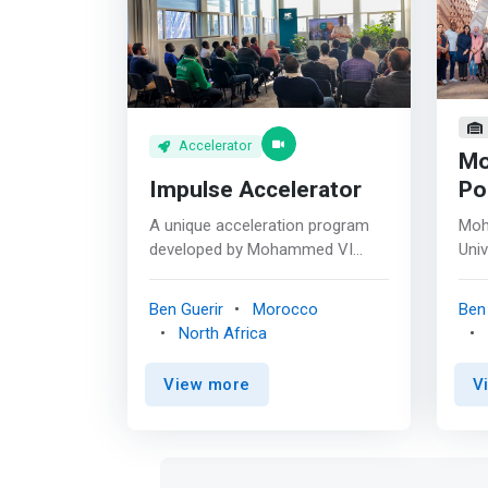
Accelerator
Mo
Impulse Accelerator
Po
A unique acceleration program
Moh
developed by Mohammed VI
Univ
Polytechnic University and
non-
supported by OCP Group and its
univ
Ben Guerir
Morocco
Ben 
subsidiary OCP Africa <p></p>
loca
North Africa
IMPULSE is a 12-week
Marr
acceleration program dedicated
Rab
View more
V
to innovative startups in the
univ
fields of Agritech, BioTech,
orie
Mining Tech and Materials
rese
Science & Nano Engineering.
eng