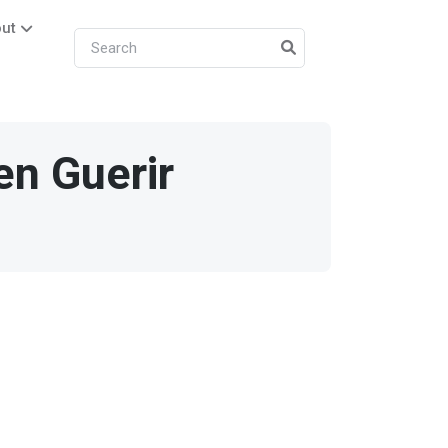
ut
en Guerir