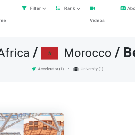
Filter
Rank
Abo
me
Videos
/
/ B
Africa
Morocco
Accelerator (1)
University (1)