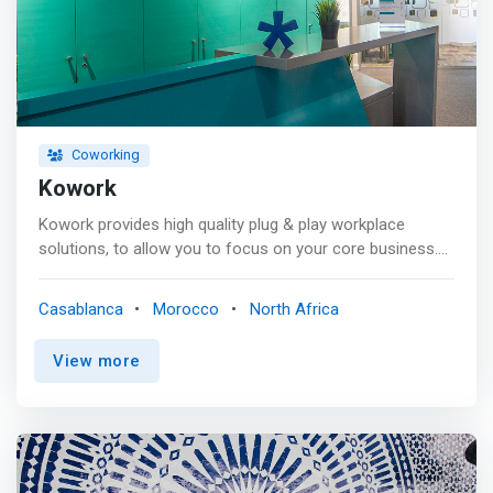
and makes them feel at home in their own right.</mark?
<p></p> By creating dynamic workplaces with a unique
entrepreneurial spirit, we help you think, create and
collaborate, as our friendly team handles all services as
well as essential logistics. Our goal at Spaces is to make
sure our community can focus on whatever drives its
Coworking
business
Kowork
Kowork provides high quality plug & play workplace
solutions, to allow you to focus on your core business.
Start your activity today with no additional expenses. <p>
</p>We offer a wide range of services <mark> <br> -
Casablanca
Morocco
North Africa
Serviced offices <br> - Coworking <br> - Meeting rooms
<br> - Virtual offices <br> - Emergency offices <br> -
View more
Lounges <br> - Company Registration <br> - Front desk
<br> - Mail management <br> - Fiber-optic internet
connection <br> - Parking </mark>