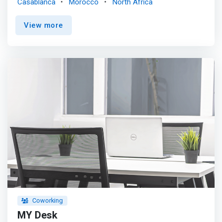
Casablanca
Morocco
North Africa
<p></p> <mark>In a wooded and green atmosphere,
Hello Desk provides 600m² of functional and ready-to-
View more
use work positions, including relaxation areas and a
rooftop with a view of the port of Casablanca. </mark>
<p></p> The workspace is built around a community of
leaders, entrepreneurs, project leaders and freelancers,
thus promoting the exchange of ideas, collaboration,
creativity and project success. <p></p> Our values:
FLEXIBILITY, SHARING, PROFESSIONALISM and WELL-
BEING.
Coworking
MY Desk