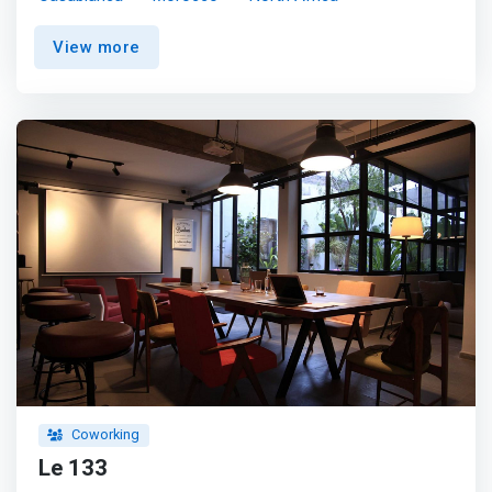
Building 1 workspace, located just 5 minutes from the
Casa Port train station and close to the commercial
View more
heart of the city. <p></p> <mark>Work efficiently in a
modern setting with amenities such as a gym, daycare
and plenty of shopping nearby.</mark> After work, you
can entertain your guests in the cosmopolitan hotels and
restaurants that make up this modern and popular
growing district.
Coworking
Le 133