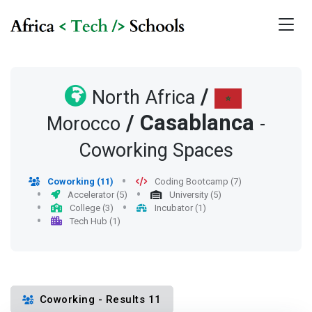
/
North Africa
/
Casablanca
Morocco
-
Coworking Spaces
Coworking (11)
Coding Bootcamp (7)
Accelerator (5)
University (5)
College (3)
Incubator (1)
Tech Hub (1)
Coworking - Results 11