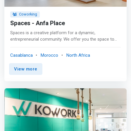
Coworking
Spaces - Anfa Place
Spaces is a creative platform for a dynamic,
entrepreneurial community. We offer you the space to
think, create and grow. <p></p> We believe that people
and ideas are central to any business. Therefore,
Casablanca
Morocco
North Africa
everyone at Spaces is an elite group of thinkers,
innovators and influencers who are effective and
View more
confident in achieving their goals. Whether you are a
small business, an entrepreneur, or a corporate
entrepreneur, at Spaces we help our community expand
its horizons. <p></p> <mark>Our lively atmosphere
attracts positive and open-minded business thinkers,
who love meeting new people, hence our lively
community. Spaces' full program of professional events
and hospitality services, combined with the cutting-edge
and inspiring European design of our business clubs,
engages people in the dynamism and energy of Spaces