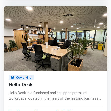
Coworking
Hello Desk
Hello Desk is a furnished and equipped premium
workspace located in the heart of the historic business
district of Casablanca, close to the Place des Nations
Unies (avenue des F.A.R) and the Casa Port train station.