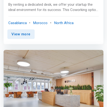
By renting a dedicated desk, we offer your startup the
ideal environment for its success. This Coworking option
gives you access to My Desk shared spaces and many
benefits & services. <p></p> What you get:<br> Your
Casablanca
Morocco
North Africa
dedicated workstation is equipped with a large
comfortable seat, as well as a lockable filing cabinet and
View more
personalized electrical and fiber optic connections. <p>
</p> <mark>Services included: <br> - high-speed Internet
<br> - Mail management <br> - Impression <br> - Hot &
cold drinks <br> - Cleaning <br> - 24 hour access - Our
business centers are accessible 24/7 <br> - Printer and
scanner - Take advantage of our printing and scanning
services to optimize your procedures <br> - Partner
services - Take advantage of our many partners to meet
all your needs</mark>