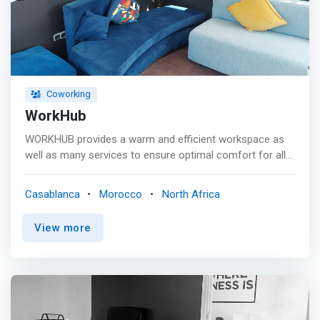
Coworking
WorkHub
WORKHUB provides a warm and efficient workspace as
well as many services to ensure optimal comfort for all
our customers. <p></p> <mark>The idea is to create a
lively and inspiring space where entrepreneurs can
Casablanca
Morocco
North Africa
discuss and share their skills and know-how.</mark> <p>
</p> Our goal is to provide the means and tools
View more
necessary for the success of our customers, while
creating an atmosphere of motivation, sharing and
mutual aid. <p></p> At WORKHUB, we greet each other,
we smile, we communicate and we respect each other.