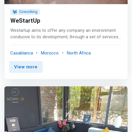
Coworking
WeStartUp
Westartup aims to offer any company an environment
conducive to its development, through a set of services:
creation, domiciliation, work and <mark>coworking
spaces</mark>, outsourcing of administrative tasks,
Casablanca
Morocco
North Africa
partnerships. <p></p> Services Included: <mark><br> -
Private 24-hour access to the office <br> - Wi-Fi: Fiber
View more
Optics <br> - Load: Electricity and Water <br> - Reception
of customers: waiting room <br> - Business address
included <br> - Printing and Scanning <br> - Daily maid
service <br> - Air conditioning: reversible - wall remote
control <br> - Security: Security guard for the building
</mark>