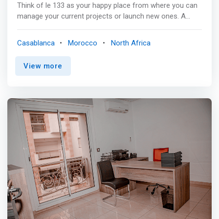
Think of le 133 as your happy place from where you can
manage your current projects or launch new ones. A
place where you can hold that business meeting to
impress you client, or have an aspiring conversation with
Casablanca
Morocco
North Africa
a supporting community around a home cooked meal.
We are simple, we are mindful, and we want to connect
View more
with good like minded souls. So if you are ready for the
next step in your entrepreneurial life. <p></p> <mark>Le
133 provides you with more than just a well
designed&professional working space. Flexible
Coworking Plans are designed to meet your highest
expectations, grant you the freedom to work in a friendly
environment surrounded by people who share your vision
of life and who are willing to grow as humans while
growing achieving with their goals.</mark>