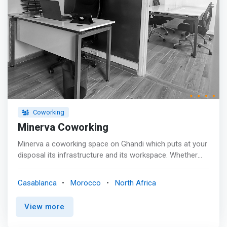
Coworking
Minerva Coworking
Minerva a coworking space on Ghandi which puts at your
disposal its infrastructure and its workspace. Whether
you are a freelancer, association, consultant, student or
trainer, MINERVA offers different levels of services.
Casablanca
Morocco
North Africa
View more