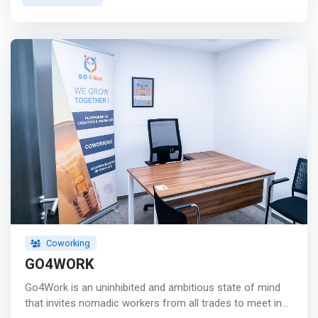
from the Twin center and Harbour train station,
Commons Zerktouni is an oasis of calm in the center of
this magnificent and bustling city. Occupying two floors in
an eye-catching building facing beautiful tranquil gardens,
Zerktouni’s unique fusion of English Moroccan interior
will undoubtedly inspire you to work wonders. <mark>
<br> - 24/7 access <br> - Meeting rooms <br> - Private
lockers <br> - Printing <br> - Lightning Wifi <br> - Micro-
roasted coffee <br> - Dog friendly <br> - Phone booths
<br> - Bike parking <br> - Events </mark>
Coworking
GO4WORK
Go4Work is an uninhibited and ambitious state of mind
that invites nomadic workers from all trades to meet in