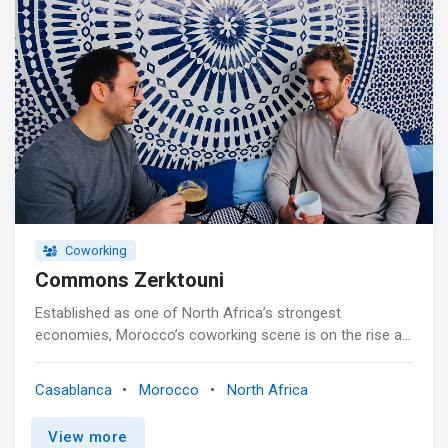
Coworking
Commons Zerktouni
Established as one of North Africa’s strongest
economies, Morocco’s coworking scene is on the rise as
freelancers, entrepreneurs and enterprises look for the
ideal place to grow. Offering all that companies, both
Casablanca
Morocco
North Africa
large and small, could ask for; start your journey with us
at Commons Zerktouni. <p></p> Located in the beating
View more
heart of Casablanca’s business district, minutes away