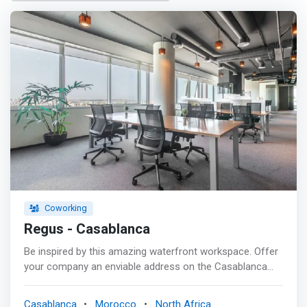
Coworking
Regus - Casablanca
Be inspired by this amazing waterfront workspace. Offer
your company an enviable address on the Casablanca
seafront. You will be able to impress your clients with the
magnificent ocean view from our prestigious Crystal
Casablanca
Morocco
North Africa