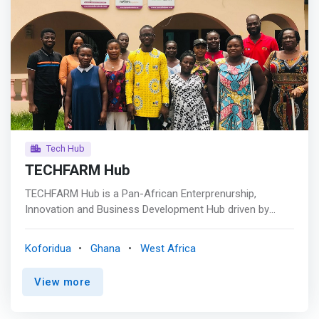
Tech Hub
TECHFARM Hub
TECHFARM Hub is a Pan-African Enterprenurship,
Innovation and Business Development Hub driven by
Change Makers who are passionate promoting disruptive
knowledge, skills, technologies, and resources to support
Koforidua
Ghana
West Africa
next generation savvy Entrepreneurs, Agripreneurs,
Innovators and Startups to upscale life changing
View more
innovative solutions for productivity and profitability. <p>
</p> <mark>We promote decent work and economic
development to end poverty, accelerate technological