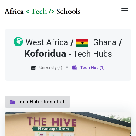
/
/
West Africa
Ghana
Koforidua
- Tech Hubs
University (2)
Tech Hub (1)
Tech Hub - Results 1