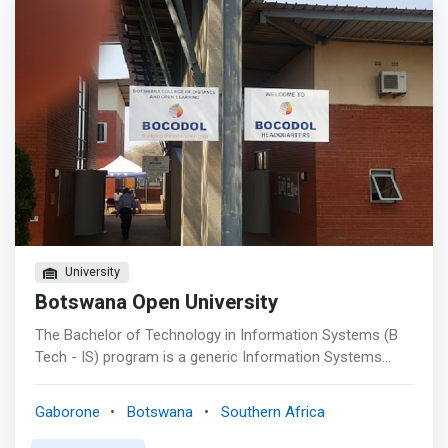
underlying operating systems and their continued
development; <br> - Individual development: acquiring
analytical and numerical skills for computer
programming, presentation and PR skills for various
working environments.</mark>
University
Botswana Open University
The Bachelor of Technology in Information Systems (B
Tech - IS) program is a generic Information Systems
Degree. The program allows learners to earn a bachelor
degree that prepares them for employment in the IT
Gaborone
Botswana
Southern Africa
industry or for graduate school. The B. Tech in IS
<mark>degree offers courses in Computer Hardware,