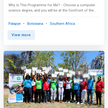
Why Is This Programme for Me? - Choose a computer
science degree, and you will be at the forefront of the
next greatest technological innovations. To study
Computer Science means being in the lead in positively
Palapye
Botswana
Southern Africa
changing the world and the way we live. It opens doors to
many opportunities since its transformations manifest
View more
to every other discipline. Its manifestations indirectly
affect areas such as medicine, business, law, physical
and life sciences therefore this means Computer
Sciences related careers are available in different
discipline altogether. The computation power of
computers has been increasing exponentially over the
years thereby allowing us to address problems that
seemed intractable only a few years ago. This power is
anticipated to keep increasing allowing computer
scientists to solve even bigger problems. Therefore, the
relevance of computer science is ever increasing in our
lives and this will remain so in the coming years. Further
the program readies you to further your studies to
Masters’ or PhD. <p></p> Computer Science