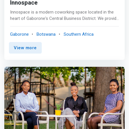
Innospace
Innospace is a modern coworking space located in the
heart of Gaborone's Central Business District. We provide
a collaborative and innovative environment for
entrepreneurs, startups, and freelancers to work and
Gaborone
Botswana
Southern Africa
connect. <mark>Our space is designed to inspire
creativity and productivity, with flexible workspaces, high-
View more
speed internet, and access to meeting rooms and board
rooms.</mark> <br> <br> At Innospace, we believe in
community and strive to create an environment that
fosters networking and collaboration. Our members have
access to a diverse community of like-minded individuals
who share their passion for innovation and growth.
Whether you're looking for a <mark>dedicated desk, a
private office, or a virtual membership</mark>, we have a
solution that fits your needs. <br><br> AMENITIES <br> -
Flexible Workspaces <br> - Meeting Rooms <br> - Board
room <br> - Hot desk <br> - Virtual Office <br> - Private
Office <br> - Kitchen <br> - High-Speed Internet <br> -
Parking