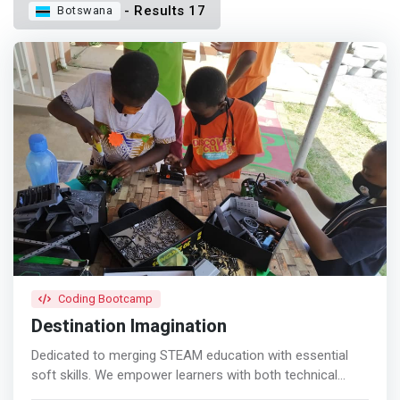
- Results 17
Botswana
Coding Bootcamp
Destination Imagination
Dedicated to merging STEAM education with essential
soft skills. We empower learners with both technical
expertise and crucial interpersonal skills. Discover how