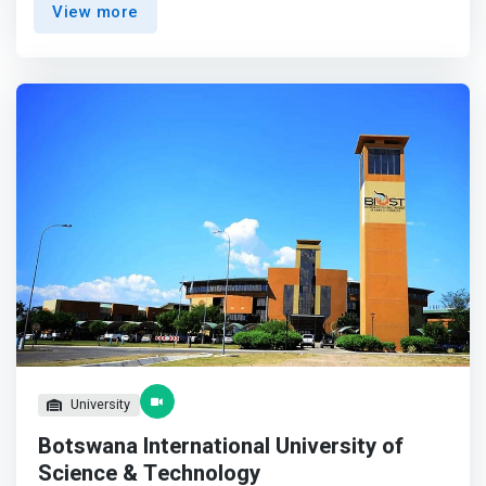
View more
Operating Systems, Computer Networks, Systems
Security, Database Design & Administration, Web
Programming, Visual Programming, Java Programming,
Intelligent Systems, Management & Strategic Information
Systems, IT Project Management and Entrepreneurship.
</mark> <p></p> The programme is targeting learners
with BGCSE or equivalent certificates, and also provide an
opportunity for Computing Diploma holders to upgrade
their qualifications to degree level through distance
learning. <p></p> Graduates of the program will, among
others, work as System Administrators, Networking
Professionals, Database Management Specialists,
Systems Developers, Web Developers, Software
Engineers & Analyst, IT Sales & Marketing Professionals,
and IT Project Managers.
University
Botswana International University of
Science & Technology