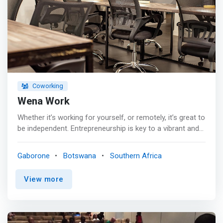
Coworking
Wena Work
Whether it’s working for yourself, or remotely, it’s great to
be independent. Entrepreneurship is key to a vibrant and
functioning modern economy. The financial and
emotional burden of starting a business can be
Gaborone
Botswana
Southern Africa
challenging. Having an affordable and creative space to
work shouldn’t be one of those challenges. <p></p> At
View more
Wena Work, we believe the only thing you should be
thinking about is your future. Come join a truly
inspirational community of like-minded entrepreneurs.
Our purpose is to create an environment that allows you