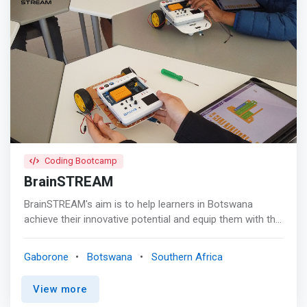
Coding Bootcamp
BrainSTREAM
BrainSTREAM's aim is to help learners in Botswana
achieve their innovative potential and equip them with the
skills they need to be more employable and ready to
meet the current labour demand. <p></p> <mark>Our
Gaborone
Botswana
Southern Africa
core focus is on Science, Technology, Robotics,
Engineering, Arts, Mathematics! S.T.R.E.A.M education
View more
puts an emphasis on preparing future generations to be