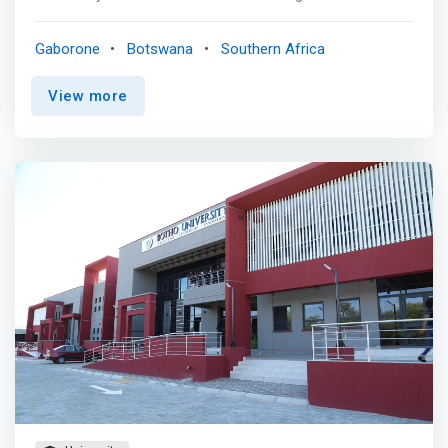
and societal context by learning how to design,
implement, support and evaluate a variety of mobile
Gaborone
Botswana
Southern Africa
solutions for the enterprise customer. <p></p>CAREER
PROSPECTS <mark> <br> - Mobile Application Developer
View more
<br> - Mobile Hardware Engineer <br> - Security
Specialist <br> - Technoprenuer </mark>