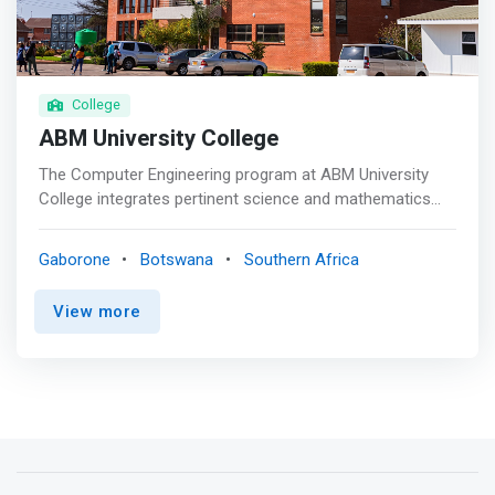
recognized qualification from Botho University that will
see you become a qualified and competitive professional
in your respective industry. </mark>
College
ABM University College
The Computer Engineering program at ABM University
College integrates pertinent science and mathematics
courses with electrical engineering and computer
courses in order to develop an engineer capable of
Gaborone
Botswana
Southern Africa
designing and analyzing all aspects of modern computer
systems. <mark>Students learn to think outside the box
View more
to develop creative solutions to problems including the
design and analysis of computer hardware and software.
</mark>