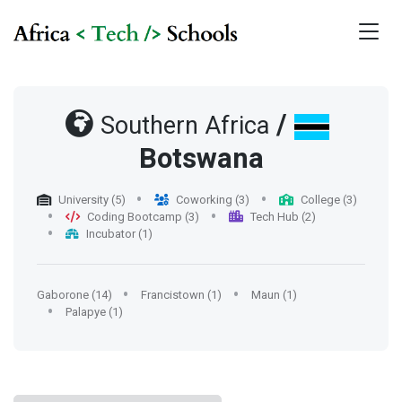
/
Southern Africa
Botswana
University (5)
Coworking (3)
College (3)
Coding Bootcamp (3)
Tech Hub (2)
Incubator (1)
Gaborone (14)
Francistown (1)
Maun (1)
Palapye (1)