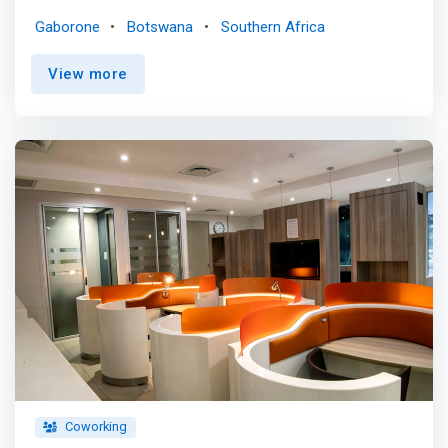
we empower African children through hands-on STEAM
Gaborone
Botswana
Southern Africa
education. Fostering creativity, collaboration, and
problem-solving skills. <br><br> OUR MISSION<br>
View more
<mark>To inspire and equip young minds in Africa with
the skills and confidence to become innovative problem
solvers and leaders through collaborative and creative
challenges in the fields of Science, Technology,
Engineering, Arts, and Mathematics (STEAM).</mark>
<br><br> OUR VISION<br> To be a leading force in
fostering creativity, collaboration, and critical thinking
among African youth, empowering them to transform
their communities and contribute positively to the global
society through the power of imagination and innovation.
Coworking