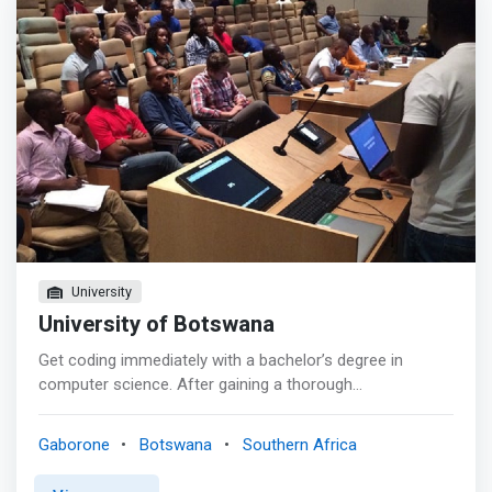
to focus on what’s really important, getting your work
done and meet interesting people. All these in one place!
<p></p> BENEFITS <p></p> <mark>Below are just a few
things that make us unique. <br> - 24 Hr Access <br> -
Mail Service <br> - Modern Open Design <br> - Reliable
Internet <br> - HD Projectors (future) <br> - Conference
Rooms (future) <br> - Group Events </mark>
University
University of Botswana
Get coding immediately with a bachelor’s degree in
computer science. After gaining a thorough
understanding of the fundamental theory, you’ll apply
your new knowledge to portfolio-building projects that
Gaborone
Botswana
Southern Africa
will prepare you to enter the professional world with
confidence. <p></p> The Value Proposition <mark> <br>