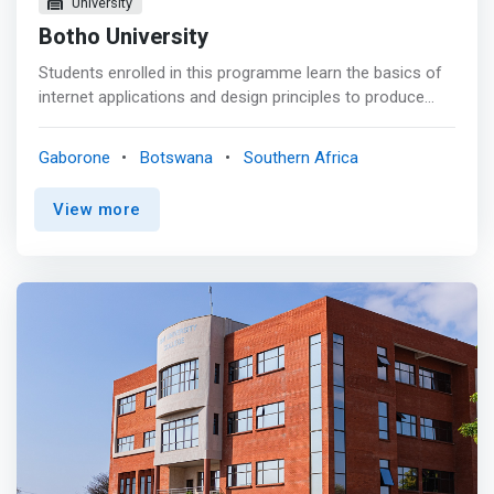
University
Botho University
Students enrolled in this programme learn the basics of
internet applications and design principles to produce
effective websites using PHP at the front end, and
MySQL at the back end. Graduates will be able to work in
Gaborone
Botswana
Southern Africa
various positions in the IT industry such as Application
developer, Web Designer, Web Developer, Database
View more
Administrator, Software Tester, among others. In
addition, the module on Entrepreneurship equips them
the skills to be self-employed if they wish to that
direction. <p></p> What we offer <p></p> As a student
of Certificate Level 3 in Web Designing you will: <mark>
<br> - Benefit from the holistic teaching approach that
instills not just the knowledge but the practical skills that
will be deployed throughout your career. <br> - Leverage
on opportunities to learn directly from peers and
professionals in the industry through exchange
programmes, internships and industrial training
placements. <br> - Graduate with an internationally