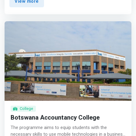
View more
- Get the fundamentals down, then specialize. Learning
theory trains critical thinking, meaning you’ll become a
qualified problem-solver—even with unfamiliar problems.
<br> - Build your portfolio with project-based learning
that develop your skills, teamwork, and passion. </mark>
College
Botswana Accountancy College
The programme aims to equip students with the
necessary skills to use mobile technologies in a business