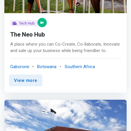
Tech Hub
The Neo Hub
A place where you can Co-Create, Co-llaborate, Innovate
and sale up your business while being friendlier to
yourself and the environment you work in. <p></p> We
aim to provide a <mark>one stop shop for innovative
Gaborone
Botswana
Southern Africa
entrepreneurs, with intentional interest in developing and
propelling our stakeholders towards being sustainable
View more
key players</mark> who are locally made but globally
recognized. <p></p> Who We Serve<br> Inclusive
Innovation <br> Kids; Inculcating savings, technology,
leadership and entrepreneurship mindset at a young age,
from as young as 5 years old. <p></p><mark>Tech
Innovation <br> Startups who are intentional about the
use of technology to optimise processes and disrupt
industries</mark> <p></p>Innovative Startups <br>