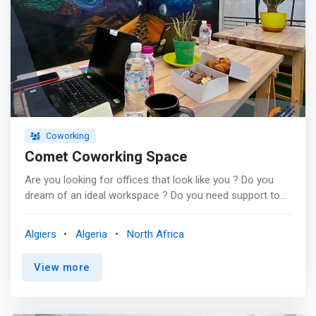
Coworking
Comet Coworking Space
Are you looking for offices that look like you ? Do you
dream of an ideal workspace ? Do you need support to
find the real estate solution that perfectly suits the needs
of your business? <p></p> Comet CoWorking Space (or
Algiers
Algeria
North Africa
Comet Space) is domiciled in a superb duplex in Baba
Hassen. <p></p> Our priority is to <mark>offer you
View more
workspaces that will allow your team to work in optimal
conditions.</mark> <p></p> Coworking gives you the
dual benefits of a full-time workspace while only paying