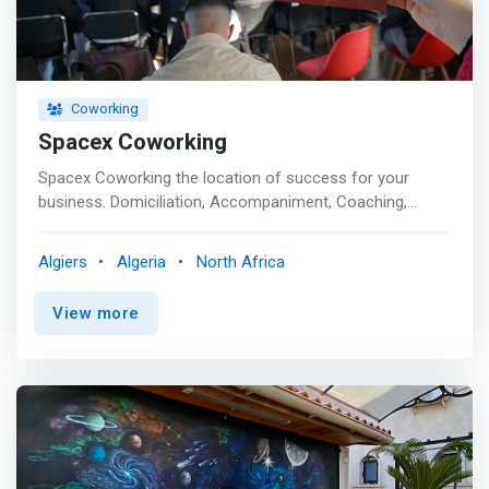
Coworking
Spacex Coworking
Spacex Coworking the location of success for your
business. Domiciliation, Accompaniment, Coaching,
Training and a whole range of services and advantages
promising to revolutionize your professional daily life.
Algiers
Algeria
North Africa
<p></p> We have all the amenities you need to be
productive and work flexibly and at any time: <mark><br>
View more
- High speed internet <br> - Furnished Office <br> - A
community of coworkers <br> - Equipped kitchen <br> -
Printer <br> - Access 24/24 7days/7 <br> - Trainings,
workshops and events all year round! </mark>