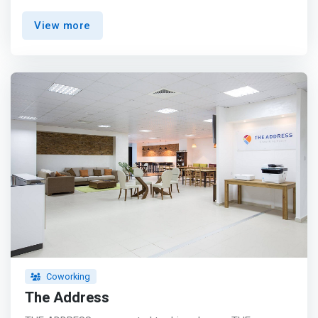
Work zone offers you the #rental of rooms adapted to
View more
your needs. <p></p> <mark>Advantages: <br> - Room
capacity: from 8 to 15 people <br> - Wifi access <br> -
Access to kitchenette </mark> <p></p> Our services:
<br> - Company home delivery <br> - Secretary Service
<br> - Room rental <br> - Office rental
Coworking
The Address