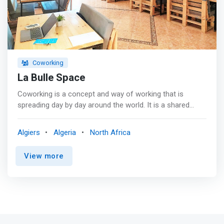
Coworking
La Bulle Space
Coworking is a concept and way of working that is
spreading day by day around the world. It is a shared
workspace, which allows everyone to exercise their
profession outside their dedicated office, but also
Algiers
Algeria
North Africa
freelance professionals to have a place where all the
conditions are met to boost their activity, all in the
View more
exchange, sharing and good humor. <p></p>
<mark>Services <br> - Wifi <br> - Pleasant workspace
<br> - Team at your service <br> - Unlimited hot drinks
and cookies </mark> <p></p> Our spaces <br> At La
Bulle , we provide you with fully equipped spaces for your
meetings and work sessions. <p></p> You are looking