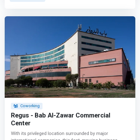
equipped with modern amenities with a trend that
combines conviviality and calm to allow work in complete
serenity. It also has equipped meeting and training rooms,
a room for seminars, workshops and events.</mark>
<p></p> L2C SPACE also plays an incubator role and
offers commercial domiciliation to young entrepreneurs
and start-ups as well as several support services in
business creation, commercial development and export
advice for companies.
Coworking
Regus - Bab Al-Zawar Commercial
Center
With its privileged location surrounded by major