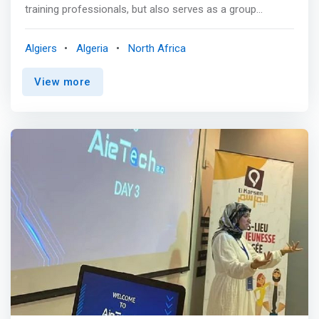
training professionals, but also serves as a group
workspace. Welcoming and comfortable, this place
ideally located in the city center of Algiers in Didouche
Algiers
Algeria
North Africa
Mourad, is <mark>designed to offer the best working and
learning conditions to teachers but also to students of all
View more
kinds.</mark> <p></p> Afterwork, evening classes,
training and workshops. we provide trainers, coaches and
mentors very friendly training rooms, modulable and
specially designed to perfectly meet your needs,
objectives and expectations of professionals, startups,
workers and c they of the companies.