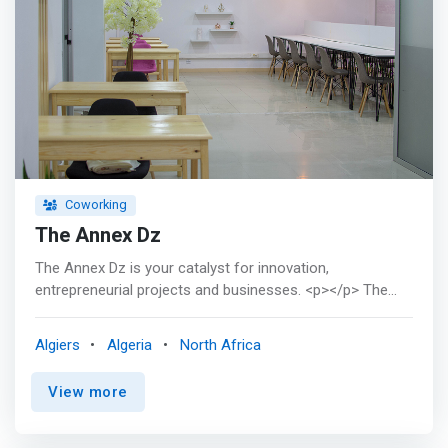
Coworking
The Annex Dz
The Annex Dz is your catalyst for innovation,
entrepreneurial projects and businesses. <p></p> The
Annex Dz: two privileged places in Algiers (Sidi yahia and
El Hamiz) to meet other entrepreneurs and thus expand
Algiers
Algeria
North Africa
your network of contacts, but not only. <p></p> A set of
#services is available, #coworking, #domiciliation, office
View more
rental by the hour, half-day or day, meeting or conference
room rental, support for business creation, workshops,
female incubator, Meetups. There is bound to be a