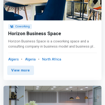
Coworking
Horizon Business Space
Horizon Business Space is a coworking space and a
consulting company in business model and business plan
development, which has already produced more than 50
business plans for various industries, in addition it is a
Algiers
Algeria
North Africa
consulting company for business strategy such as the
growth, expansion of the existing business or
View more
diversification into other activities. <p></p> We have
designed an innovative <mark>coworking space that
offers strategic and creative business tools; flexible and
comfortable workstation.</mark> Whether you are an
entrepreneur, startup or freelancer, we invite you to
explore our community and expand your business
horizons with us.