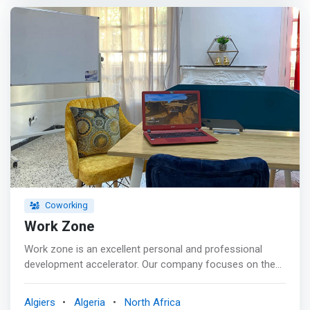
solution or a #service adapted to your expectations!
Coworking
Work Zone
Work zone is an excellent personal and professional
development accelerator. Our company focuses on the
expectations of companies and project leaders. Together
towards a better future. <p></p> Need a room for your
Algiers
Algeria
North Africa
#training #meeting or #meetings? Don't worry no more!