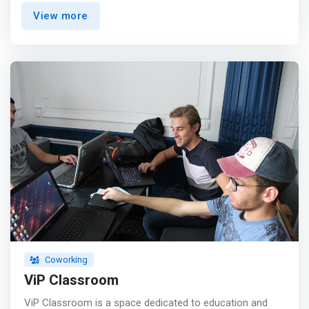
You have unlimited access to the boardroom.</mark>
View more
<br> - Secretary Service <br> - Kitchenettes ( microwave
and refrigerator included). <br> - You have free printed
copies/monthly of your documents. <br> - A mailbox for
your mail. <p></p> Our headquarters are located in a
strategic location where you have a parking lot, a tram
station (Rabia city) and bus stops next to you. <p></p>
Are you looking for a workspace where you can develop
and develop more skills? You are at the right place, At
maktabi you will have: <br> - <mark>A high speed wifi
access</mark> <br> - A friendly workspace with
professionals <br> - Administrative support <br> - And
many other advantages...
Coworking
ViP Classroom
ViP Classroom is a space dedicated to education and