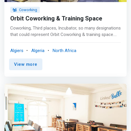
Coworking
Orbit Coworking & Training Space
Coworking, Third places, Incubator, so many designations
that could represent Orbit Coworking & training space.
which by offering the conveniences of a modern and
fully equipped workspace remains above all a physical
Algiers
Algeria
North Africa
representation of a mentality, a state of mind and a
community. <p></p> Convinced of the advantages of a
View more
<mark>collaborative system aimed at pooling skills
through values ​​common to space and its
members</mark>, the founders of orbit put forward their
concept and conception of a Co- generation
(collaborator, co-founder, co-creator, connected ) that
they want to be active players in a dynamic, human,
innovative, community-based and inspiring
entrepreneurial ecosystem.