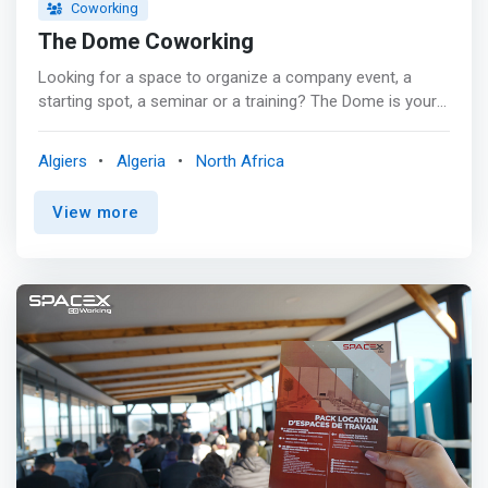
Coworking
The Dome Coworking
Looking for a space to organize a company event, a
starting spot, a seminar or a training? The Dome is your
new co-working space located in the heart of Cheraga in
Alger. <p></p> From its neat decoration and comfortable
Algiers
Algeria
North Africa
furniture, it wants to be a space that combines the well-
being of the home to the practicality of the office <p>
View more
</p> For maximum productivity or for your VIP
appointments a 12m2 <mark>office fully equipped; CEO
chair, wardrobe + key box, high speed internet
connection, air conditioning. All in a pleasant and friendly
space with free coffee and tea.</mark> <p></p> And
what are you waiting for to opt for coworking? Discover
the many advantages and come quickly to take
advantage of our different packages tailored to
everyone's needs and budget.