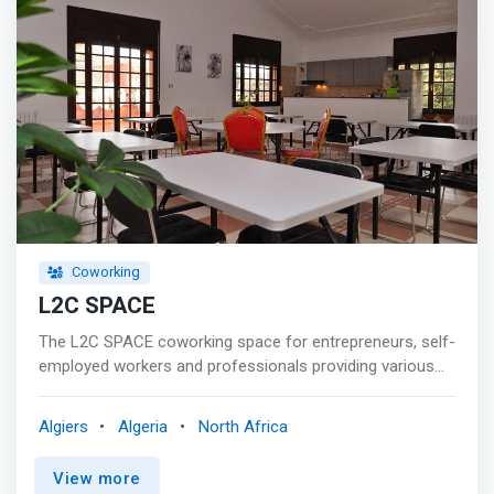
Coworking
L2C SPACE
The L2C SPACE coworking space for entrepreneurs, self-
employed workers and professionals providing various
services, advice and support. <p></p> Coworkers can
work there in a spirit of collaboration and creativity and
Algiers
Algeria
North Africa
meet a unique community of startups, entrepreneurs,
professionals and freelancers in different fields. <p></p>
View more
<mark>L2C SPACE has a large coworking space