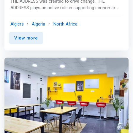
THE ADDRESS was created to drive change. THE
ADDRESS plays an active role in supporting economic
development and modernization in Algeria. <p></p> THE
ADDRESS is <mark>a workspace where independent
Algiers
Algeria
North Africa
professionals (entrepreneurs, freelancers, bloggers, etc.)
find all the tools and equipment they need to have their
View more
office on the move.</mark>It also allows you to benefit
from activities and events. By joining THE ADDRESS, you
become a full member of a community sharing the same
objectives, which allows you to build your professional
network. In short, THE ADDRESS is a mix of innovation,
creativity, hard work and collaboration, brought together
under one roof for maximum impact.