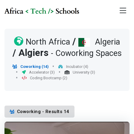
/
North Africa
Algeria
/
Algiers
- Coworking Spaces
Coworking (14)
Incubator (4)
Accelerator (3)
University (3)
Coding Bootcamp (2)
Coworking - Results 14