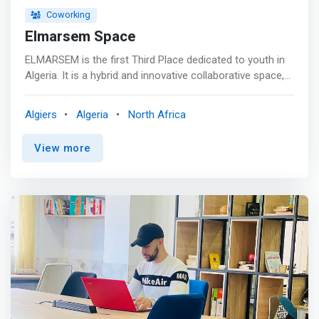
Coworking
Elmarsem Space
ELMARSEM is the first Third Place dedicated to youth in
Algeria. It is a hybrid and innovative collaborative space,
open to young people, groups and youth associations
wishing to develop citizen projects. <p></p> Offers:
Algiers
Algeria
North Africa
<mark> <br> - Collaborative space <br> - Relaxation and
networking area <br> - Coworking space <br> - Training
View more
room <br> - Screening/debate room <br> - Meeting room
</mark>