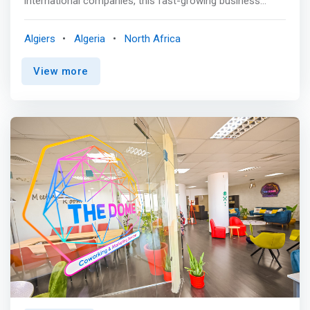
international companies, this fast-growing business
district in Algiers provides an impressive and premium
home for ambitious businesses. Our business center in
Algiers
Algeria
North Africa
Bab Ezzouar is characterized as one of the vibrant
workplaces, as it is a distinguished destination for shops
View more
due to its amenities and distinguished services, close to
the center of Algiers. <p></p> Work out in the on-site
gym before starting work in the modern, comfortable
private offices. <mark>The center is distinguished by its
location, which is only a five-minute drive from the
international airport, in addition to the presence of many
luxury hotels nearby, which allows hosting customers
without any trouble.</mark>