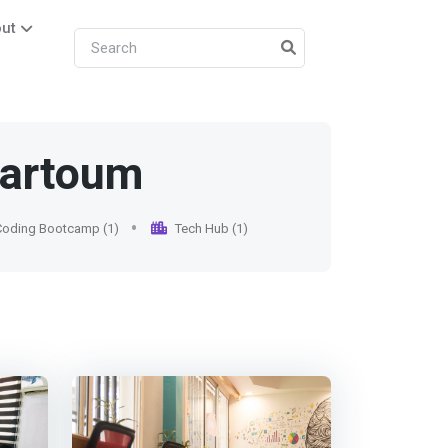
ut
hartoum
Coding Bootcamp (1)
Tech Hub (1)