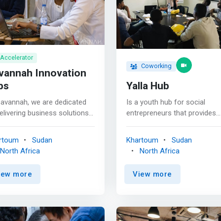
Accelerator
Coworking
vannah Innovation
bs
Yalla Hub
Savannah, we are dedicated
Is a youth hub for social
elivering business solutions
entrepreneurs that provides
t empower our clients and
different services and inspiri
munity to achieve their
environment with the require
rtoum
Sudan
Khartoum
Sudan
ls. We are committed to
<mark>physical and technica
North Africa
North Africa
ucing the highest quality
support for various social ac
 and ensuring our clients’
to work together in generatin
iew more
View more
sfaction. Whether you’re a
innovative models and adapt
ll business owner,
flexible solutions to current
epreneur, or large
social problems and challen
oration, we have the
with a lasting positive impact