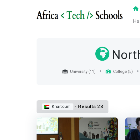
Ho
Nort
University (11)
College (5)
- Results 23
Khartoum