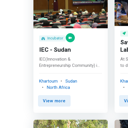
Incubator
Sa
IEC - Sudan
La
IEC(Innovation &
At 
Entrepreneurship Community) is
to d
a national youth-driven NGO
tha
initiated in 2013, with the mission
com
Khartoum
Sudan
Kha
off activate the entrepreneurial
goa
North Africa
activity among Sudanese youth,
prod
through raising awareness,
work
View more
V
organizing events, holding
sati
workshops, partnering with
sma
leading global entrepreneurship
entr
communities and bringing new
corp