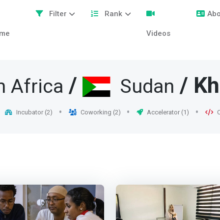
Filter
Rank
Abo
me
Videos
/
/ K
h Africa
Sudan
Incubator (2)
Coworking (2)
Accelerator (1)