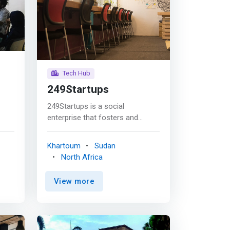
Tech Hub
249Startups
249Startups is a social
enterprise that fosters and
ng
supports bright and passionate
d
entrepreneurs. Established in
Khartoum
Sudan
l
April 2018, with the initiative of
North Africa
tors
developing a vibrant
g of
entrepreneurial ecosystem that
View more
ive
supports the growth and
development of new startups in
ges
Sudan by providing them with an
 on
enabling environment and a set