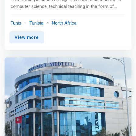
computer science, technical teaching in the form of
projects, internships, practical work in line with the latest
developments in the field, an opening to the economic
Tunis
Tunisia
North Africa
world in the form of teaching, conferences, internships in
companies and laboratories. <p></p> <mark>It aims to
View more
train versatile engineers who are designers, developers
and integrators of systems and applications related to
new information and communication technologies.
</mark> <p></p> The possibilities of professional
integration are very wide, they concern all structures
(companies, associations, administrations, etc.) wishing
to develop their commercial activity using the digital
dimension. <p></p> The jobs that follow after obtaining
the engineering degree in Computer Engineering are: <br>
- Implementation project manager <br> - Design project
manager <br> - Systems Administrator <br> - Technical
director <br> - Technical Architect