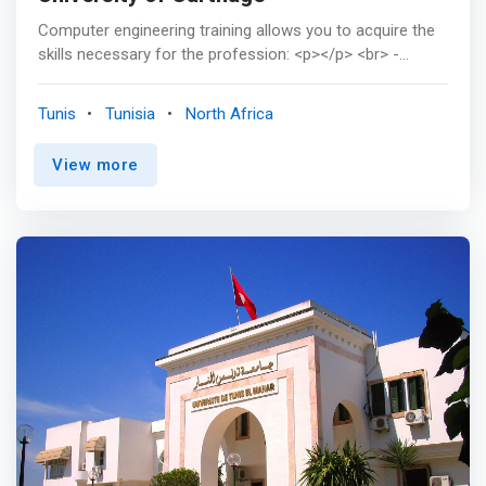
Computer engineering training allows you to acquire the
skills necessary for the profession: <p></p> <br> -
Master the methods and techniques of software
development, <br> - Design the architecture of the
Tunis
Tunisia
North Africa
systems to be implemented, <br> - Master the
approaches and tools for building, evaluating and
View more
maintaining robust and scalable systems, <br> -
Understand the characteristics of hardware and software
components, <br> - Designing solutions taking into
account specific qualitative requirements such as
Security, Dependability, Quality of service, etc. <p></p>
The computer engineer trained at ENICarthage has good
technological and scientific knowledge, and has an
approach focused on problem solving and profitability. It
is also aware of the social, economic and ecological
implications of its projects. <p></p> ENICarthage's
computer engineering training offers the possibility of
choosing, in the final class, one of three courses
respectively providing professional skills specific to the
profession of future engineer in order to promote their