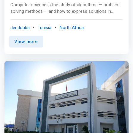
communicate, write clearly, prepare communication
Computer science is the study of algorithms — problem
media using various techniques (report, slide show, etc.),
solving methods — and how to express solutions in
produce and produce studies as a team, carry out work
software to be run on a computer. In today’s world,
defined by instructions and under time constraints.
Computer scientists are found working in almost every
Jendouba
Tunisia
North Africa
field, from healthcare to entertainment to the
environment. They use problem-solving and teamwork
View more
skills to solve real-world problems. <p></P> Classes &
Curriculum <p></P> <mark>The computer science
program includes programming in: <br> - Python, object-
oriented programming, from C++ to Java <br> - Data
structures <br> - Algorithms <br> - Computer
organization <br> - Systems programming with Linux
<br> - Operating systems <br> - Database <br> -
Software engineering </mark> <p></P> We also offer
elective courses in: <br> - Artificial intelligence <br> -
Multimedia <br> - Numerical computation <br> -
Computer graphics <br> - Web programming <p></P>
You may also investigate other topics of interest by
pursuing independent studies.