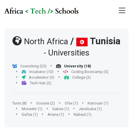
/
Tunisia
North Africa
- Universities
Coworking (25)
University (18)
Incubator (10)
Coding Bootcamp (5)
Accelerator (3)
College (3)
Tech Hub (2)
Tunis (8)
Sousse (2)
Sfax (1)
Kairouan (1)
Monastir (1)
Gabes (1)
Jendouba (1)
Gafsa (1)
Ariana (1)
Nabeul (1)