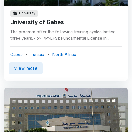
University
University of Gabes
The program offer the following training cycles lasting
three years. <p></P>LFSI: Fundamental License in
Computer Science: Plan of studies <p></p> This license
supervises and coordinates the training of students in
Gabes
Tunisia
North Africa
the following subjects: <br> <mark><br> - Algorithms,
Programming Workshop <br> - Java, DBMS, operating
View more
system, software engineering, databases, <br> - object
oriented, mathematical software</mark> <p></p> LARI:
Applied License in Computer Networks: Study Plan <p>
</p> This license supervises and coordinates the training
of students in the following subjects: <br> - Network
architectures and protocols <br> - Mobile
telecommunications <br> - Network administration and
security <br> - Local networks and interconnections <br>
- DBMS, IT security, java ...