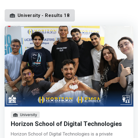
University - Results 18
University
Horizon School of Digital Technologies
Horizon School of Digital Technologies is a private