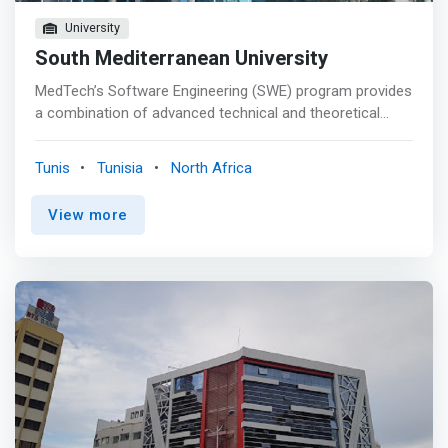
University
South Mediterranean University
MedTech’s Software Engineering (SWE) program provides
a combination of advanced technical and theoretical
knowledge, best engineering practices, and emerging
technologies to develop software that meet high quality
Tunis
Tunisia
North Africa
standards. <p></p> <mark>The SE program is based on
real-world learning experiences through team-centered,
View more
and hands-on projects to prepare students to become
software architects and development team leaders.
Moreover, the program helps students to acquire an
entrepreneurial mindset by providing them with the
required theoretical and practical knowledge of the
entrepreneurial process and the practical steps to
identify opportunities.</mark> <p></p> After the
completion of the program with 210 credits of which 114
credits are in the main field of study, an engineering
degree certificate is issued with a major in Software. <p>
</p> Educational Objectives <p></p> Graduates from the