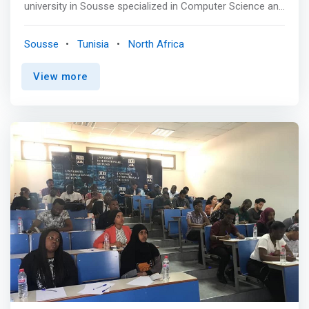
university in Sousse specialized in Computer Science and
Digital Technologies <br><br> General Objectives <br>
This program aims to develop students' skills to analyze,
Sousse
Tunisia
North Africa
design, develop and deliver high-quality software
solutions, while applying best practices and using state-
View more
of-the-art technologies in computer science. Graduate
students can enter the professional world or continue
their studies (Engineering, Masters and Doctorate) if they
wish. <br><br> Specific Objectives <mark><br> - Develop
students' skills to analyze customer needs, design,
develop and deliver high-quality software solutions.
</mark> <br> - Teach students best practices, new
technologies, tools and environments used in industry
for the management, development, analysis and
maintenance of software systems, particularly in Web,
mobile and cloud environments. <br> - Enrich
communication and interpersonal skills, as well as
professional and ethical principles.