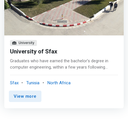
company have materialized through strong sponsorship
relationships.
University
University of Sfax
Graduates who have earned the bachelor’s degree in
computer engineering, within a few years following
graduation, will have demonstrated technical proficiency,
collaborative activities, and professional development.
Sfax
Tunisia
North Africa
<p></p><mark>Graduates will have achieved success
and visibility in their chosen careers as shown by
View more
technical accomplishments in industry, government,
entrepreneurial activities, or academia.</mark><p>
</p>Graduates will have exercised shared responsibilities
through activities such as contributions to multiperson or
multidisciplinary technical projects, participation in