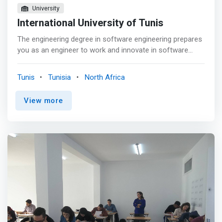
University
International University of Tunis
The engineering degree in software engineering prepares
you as an engineer to work and innovate in software
computing across all industries. After a theoretical and
practical training on some basic and advanced
Tunis
Tunisia
North Africa
languages, you are able to develop on any tool or
language. Practical or functional training allows you to
View more
acquire analytical reflexes in software architecture,
thanks to tools and platforms available at ITU such as
SAP Cloud Platform, Microsoft and other software from
partner companies where the student will be able to
perform his end-of-studies internship with a report and
dissertation. <p></p> The interdisciplinary training allows
you, beyond the mastery of the tools and languages ​​of
computer development and to analyze the processes
and management of projects. <mark>With this degree,
you learn to work in a group and lead a development
team to design, develop and implement software based