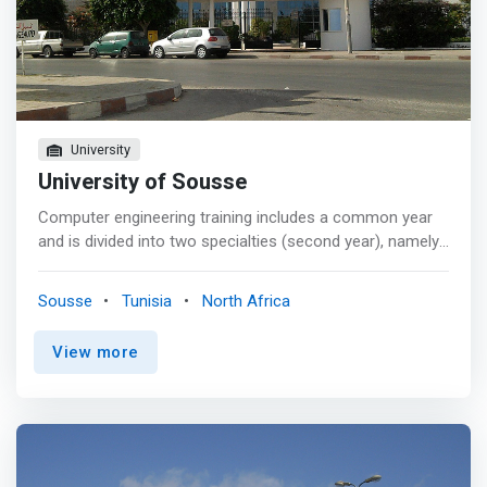
University
University of Sousse
Computer engineering training includes a common year
and is divided into two specialties (second year), namely
industrial computing and software engineering. The input
for this training is made through an integrated
Sousse
Tunisia
North Africa
preparatory cycle in computer science (internal to ISSAT)
and a specific national competition. <p></p> ISSAT
View more
Sousse is a founding member of the Network of Tunisian
Engineering Training Establishments (RETFI) and aims to
open up to the international market in order to improve
its visibility and to promote the mobility of its students
through scientific cooperation and academics. <p></p>
We are making considerable efforts to develop our