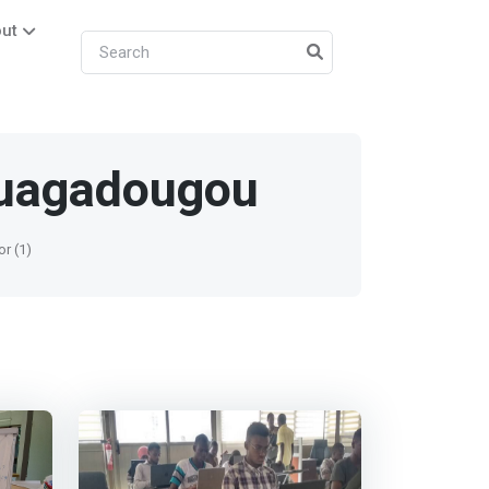
ut
uagadougou
or (1)