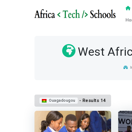
Ho
West Afri
I
- Results 14
Ouagadougou