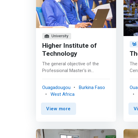
University
Higher Institute of
Technology
Th
The general objective of the
The
Professional Master's in
Cent
Computer Networks and
cons
Multimedia training program is to
prov
Ouagadougou
Burkina Faso
Oua
train high-level executives in
mod
West Africa
information and communication
rela
technologies, business
Bus
View more
V
organization, and business IT
<ma
systems architectures. <br><br>
a la
The proposed course therefore
pri
aims to acquire mastery of the
Our 