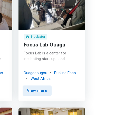
Incubator
Focus Lab Ouaga
Focus Lab is a center for
n
incubating start-ups and
ular
promoting innovative projects,
bringing together several sectors
so
Ouagadougou
Burkina Faso
olves
of activity. Focus Lab has set
West Africa
used
itself the task of supporting
 of
start-ups in Burkina Faso in their
View more
<mark>creation and
 a
development so that they are
n
sustainable businesses with a
strong socio-economic impact