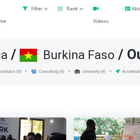
Filter
Rank
Abo
me
Videos
/
/ O
ca
Burkina Faso
ncubator (5)
Coworking (4)
University (4)
Accelerat