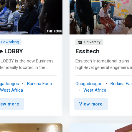
Coworking
University
e LOBBY
Essitech
 LOBBY is the new Business
Essitech International trains
er ideally located in the
high-level general engineers i
ular district of Ouaga 2000,
computer science, with partic
iding its customers with a
emphasis on software
gadougou
Burkina Faso
Ouagadougou
Burkina Fa
ern and friendly work and
engineering. The training rev
West Africa
West Africa
xation area. Our The LOBBY
around a common base foc
iness Center has a
on the design and production
iew more
View more
rk>co-working office space,
software as well as options
rge training room and two
allowing students to choose
vate meeting rooms.</mark>
computer science specialty i
relaxation and catering area
which they wish to acquire